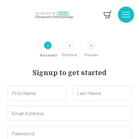
1
2
3
Practice
Process
Account
Signup to get started