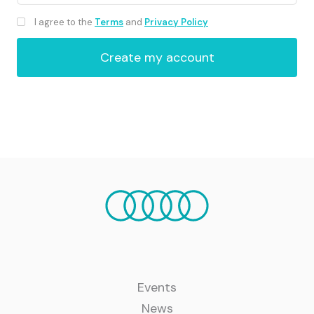
I agree to the
Terms
and
Privacy Policy
Events
News