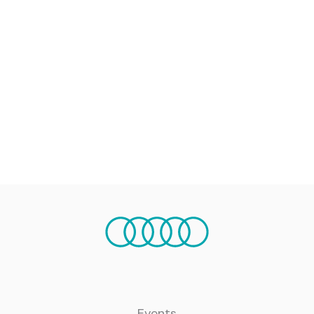
Events