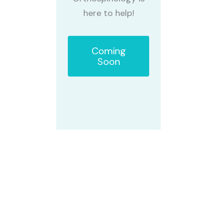
here to help!
Coming
Soon