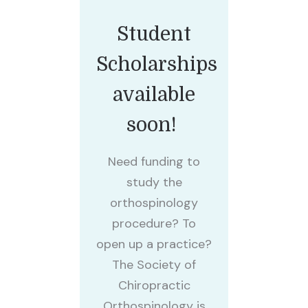
Student
Scholarships
available
soon!
Need funding to
study the
orthospinology
procedure? To
open up a practice?
The Society of
Chiropractic
Orthospinology is