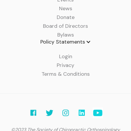
News
Donate
Board of Directors
Bylaws
Policy Statements
Login
Privacy
Terms & Conditions
©2023 The Society of Chiropractic Orthospinology